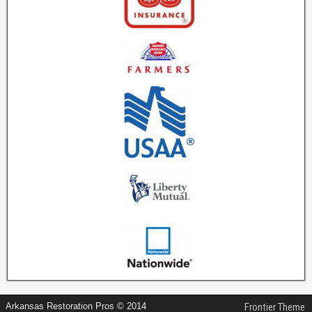
Arkansas Restoration Pros © 2014
Frontier Theme