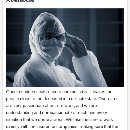
Professionals
Once a sudden death occurs unexpectedly, it leaves the
people close to the deceased in a delicate state. Our teams
are very passionate about our work, and we are
understanding and compassionate of each and every
situation that we come across. We take the time to work
directly with the insurance companies, making sure that the