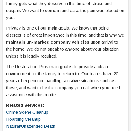
family gets what they deserve in this time of stress and
despair. We want to come in and ease the pain was placed on
you.
Privacy is one of our main goals. We know that being
discreet is of great importance in this time, and that is why we
maintain un-marked company vehicles
upon arrival to
the home. We do not speak to anyone about your situation
unless it is legally required.
The Restoration Pros main goal is to provide a clean
environment for the family to return to. Our teams have 20
years of experience handling sensitive situations such as
these, and want to be the company you call when you need
assistance with this matter.
Related Services:
Crime Scene Cleanup
Hoarding Cleanup
Natural/Unattended Death