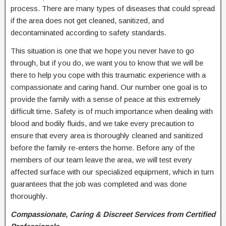
process. There are many types of diseases that could spread
if the area does not get cleaned, sanitized, and
decontaminated according to safety standards.
This situation is one that we hope you never have to go
through, but if you do, we want you to know that we will be
there to help you cope with this traumatic experience with a
compassionate and caring hand. Our number one goal is to
provide the family with a sense of peace at this extremely
difficult time. Safety is of much importance when dealing with
blood and bodily fluids, and we take every precaution to
ensure that every area is thoroughly cleaned and sanitized
before the family re-enters the home. Before any of the
members of our team leave the area, we will test every
affected surface with our specialized equipment, which in turn
guarantees that the job was completed and was done
thoroughly.
Compassionate, Caring & Discreet Services from Certified