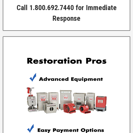
Call 1.800.692.7440 for Immediate
Response