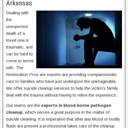
Arkansas
Dealing with
the
unexpected
death of a
loved one is
traumatic, and
can be hard to
come to terms
with. The
Restoration Pros are experts are providing compassionate
care to families who have just undergone the unimaginable.
We offer suicide cleanup services to help the victim’s family
deal with the trauma without having to relive the experience.
Our teams are the
experts in blood-borne pathogen
cleanup
, which serves a great purpose in the matter of
suicide cleaning. It is imperative that after any blood or bodily
fluids are present a professional takes care of the cleanup