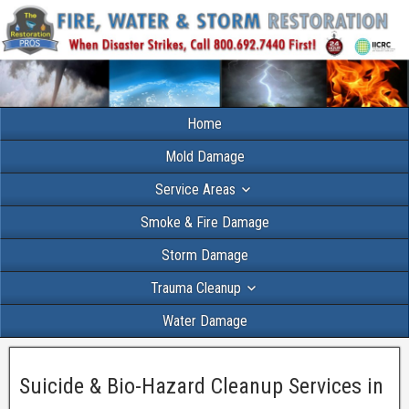
Home
Mold Damage
Service Areas
Smoke & Fire Damage
Storm Damage
Trauma Cleanup
Water Damage
Suicide & Bio-Hazard Cleanup Services in